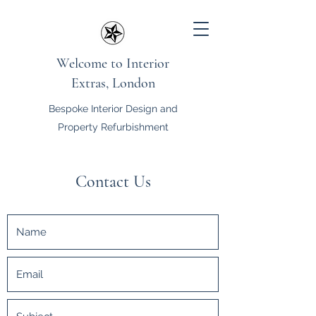
Welcome to Interior
Extras, London
Bespoke Interior Design and
Property Refurbishment
Contact Us