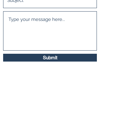
Submit
500 Terry Francois Street San Francisco, CA
94158
©2018 by Interior Extras. Proudly created with
Wix.com